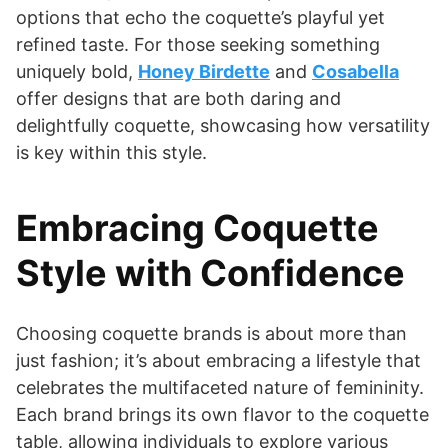
options that echo the coquette’s playful yet
refined taste. For those seeking something
uniquely bold,
Honey Birdette
and
Cosabella
offer designs that are both daring and
delightfully coquette, showcasing how versatility
is key within this style.
Embracing Coquette
Style with Confidence
Choosing coquette brands is about more than
just fashion; it’s about embracing a lifestyle that
celebrates the multifaceted nature of femininity.
Each brand brings its own flavor to the coquette
table, allowing individuals to explore various