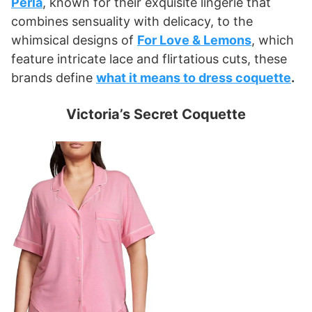
Perla
, known for their exquisite lingerie that
combines sensuality with delicacy, to the
whimsical designs of
For Love & Lemons
, which
feature intricate lace and flirtatious cuts, these
brands define
what it means to dress coquette
.
Victoria’s Secret Coquette