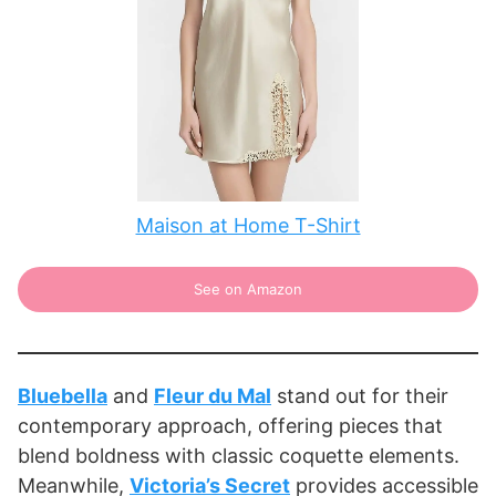
Maison at Home T-Shirt
See on Amazon
Bluebella
and
Fleur du Mal
stand out for their
contemporary approach, offering pieces that
blend boldness with classic coquette elements.
Meanwhile,
Victoria’s Secret
provides accessible