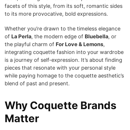
facets of this style, from its soft, romantic sides
to its more provocative, bold expressions.
Whether you’re drawn to the timeless elegance
of
La Perla
, the modern edge of
Bluebella
, or
the playful charm of
For Love & Lemons
,
integrating coquette fashion into your wardrobe
is a journey of self-expression. It’s about finding
pieces that resonate with your personal style
while paying homage to the coquette aesthetic’s
blend of past and present.
Why Coquette Brands
Matter