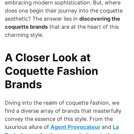
embracing modern sophistication. But, where
does one begin their journey into the coquette
aesthetic? The answer lies in
discovering the
coquette brands
that are at the heart of this
charming style.
A Closer Look at
Coquette Fashion
Brands
Diving into the realm of coquette fashion, we
find a diverse array of brands that masterfully
convey the essence of this style. From the
luxurious allure of
Agent Provocateur
and
La