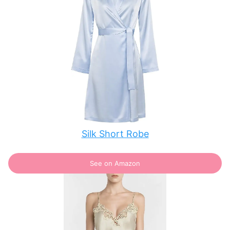
Silk Short Robe
See on Amazon