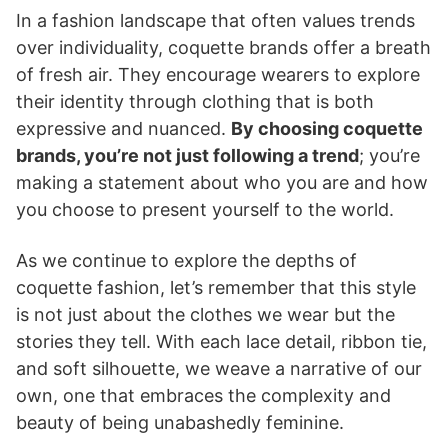
In a fashion landscape that often values trends
over individuality, coquette brands offer a breath
of fresh air. They encourage wearers to explore
their identity through clothing that is both
expressive and nuanced.
By choosing coquette
brands, you’re not just following a trend
; you’re
making a statement about who you are and how
you choose to present yourself to the world.
As we continue to explore the depths of
coquette fashion, let’s remember that this style
is not just about the clothes we wear but the
stories they tell. With each lace detail, ribbon tie,
and soft silhouette, we weave a narrative of our
own, one that embraces the complexity and
beauty of being unabashedly feminine.