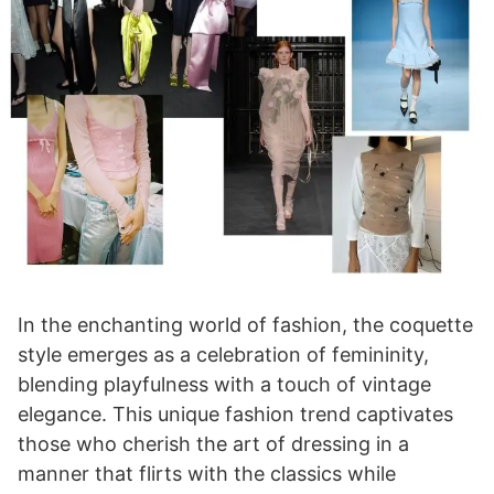
In the enchanting world of fashion, the coquette
style emerges as a celebration of femininity,
blending playfulness with a touch of vintage
elegance. This unique fashion trend captivates
those who cherish the art of dressing in a
manner that flirts with the classics while