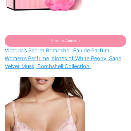
See on Amazon
Victoria’s Secret Bombshell Eau de Parfum,
Women’s Perfume, Notes of White Peony, Sage,
Velvet Musk, Bombshell Collection.