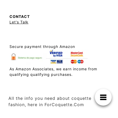
CONTACT
Let's Talk
Secure payment through Amazon
As Amazon Associates, we earn income from
qualifying qualifying purchases.
All the info you need about coquette
fashion, here in ForCoquette.Com