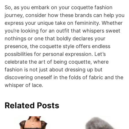
So, as you embark on your coquette fashion
journey, consider how these brands can help you
express your unique take on femininity. Whether
you’re looking for an outfit that whispers sweet
nothings or one that boldly declares your
presence, the coquette style offers endless
possibilities for personal expression. Let’s
celebrate the art of being coquette, where
fashion is not just about dressing up but
discovering oneself in the folds of fabric and the
whisper of lace.
Related Posts