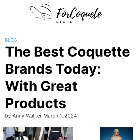
Skip
to
content
BLOG
The Best Coquette
Brands Today:
With Great
Products
by
Anny Walker
March 1, 2024