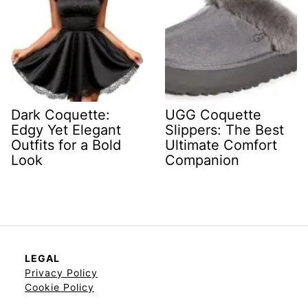
Dark Coquette:
UGG Coquette
Edgy Yet Elegant
Slippers: The Best
Outfits for a Bold
Ultimate Comfort
Look
Companion
LEGAL
Privacy Policy
Cookie Policy