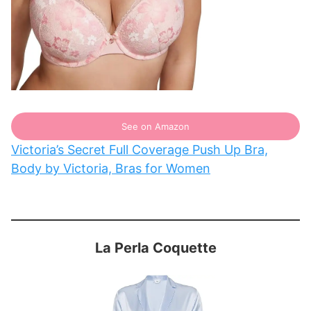
See on Amazon
Victoria’s Secret Full Coverage Push Up Bra,
Body by Victoria, Bras for Women
La Perla Coquette