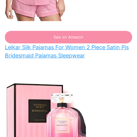
See on Amazon
Leikar Silk Pajamas For Women 2 Piece Satin Pjs
Bridesmaid Pajamas Sleepwear