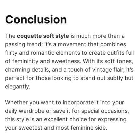
Conclusion
The
coquette soft style
is much more than a
passing trend; it’s a movement that combines
flirty and romantic elements to create outfits full
of femininity and sweetness. With its soft tones,
charming details, and a touch of vintage flair, it’s
perfect for those looking to stand out subtly but
elegantly.
Whether you want to incorporate it into your
daily wardrobe or save it for special occasions,
this style is an excellent choice for expressing
your sweetest and most feminine side.