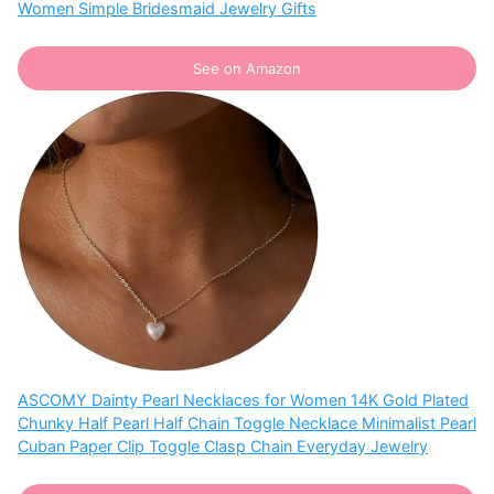
Women Simple Bridesmaid Jewelry Gifts
See on Amazon
ASCOMY Dainty Pearl Necklaces for Women 14K Gold Plated
Chunky Half Pearl Half Chain Toggle Necklace Minimalist Pearl
Cuban Paper Clip Toggle Clasp Chain Everyday Jewelry