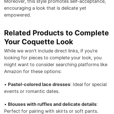
Moreover, this style promotes self-acceptance,
encouraging a look that is delicate yet
empowered.
Related Products to Complete
Your Coquette Look
While we won’t include direct links, if you’re
looking for pieces to complete your look, you
might want to consider searching platforms like
Amazon for these options:
•
Pastel-colored lace dresses
: Ideal for special
events or romantic dates.
•
Blouses with ruffles and delicate details
:
Perfect for pairing with skirts or soft pants.