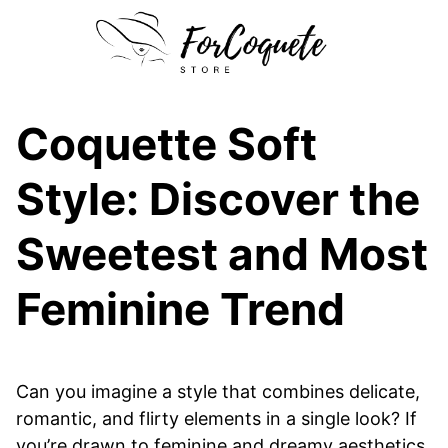
Skip
to
content
Coquette Soft
Style: Discover the
Sweetest and Most
Feminine Trend
Can you imagine a style that combines delicate,
romantic, and flirty elements in a single look? If
you’re drawn to feminine and dreamy aesthetics,