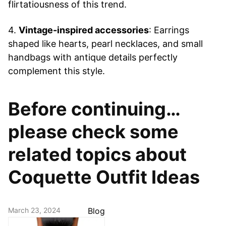
flirtatiousness of this trend.
4.
Vintage-inspired accessories
: Earrings
shaped like hearts, pearl necklaces, and small
handbags with antique details perfectly
complement this style.
Before continuing…
please check some
related topics about
Coquette Outfit Ideas
March 23, 2024
Blog