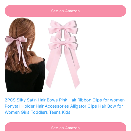
See on Amazon
2PCS Silky Satin Hair Bows Pink Hair Ribbon Clips for women
Ponytail Holder Hair Accessories Alligator Clips Hair Bow for
Women Girls Toddlers Teens Kids
See on Amazon