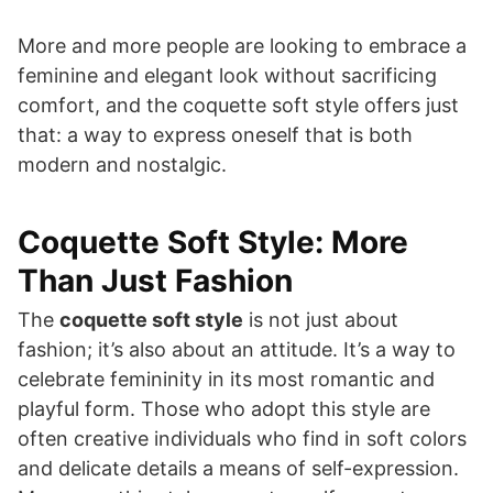
More and more people are looking to embrace a
feminine and elegant look without sacrificing
comfort, and the coquette soft style offers just
that: a way to express oneself that is both
modern and nostalgic.
Coquette Soft Style: More
Than Just Fashion
The
coquette soft style
is not just about
fashion; it’s also about an attitude. It’s a way to
celebrate femininity in its most romantic and
playful form. Those who adopt this style are
often creative individuals who find in soft colors
and delicate details a means of self-expression.