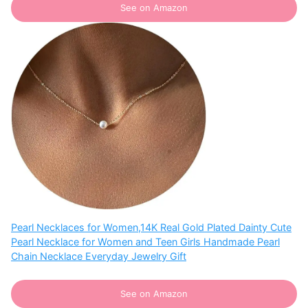
See on Amazon
Pearl Necklaces for Women,14K Real Gold Plated Dainty Cute
Pearl Necklace for Women and Teen Girls Handmade Pearl
Chain Necklace Everyday Jewelry Gift
See on Amazon