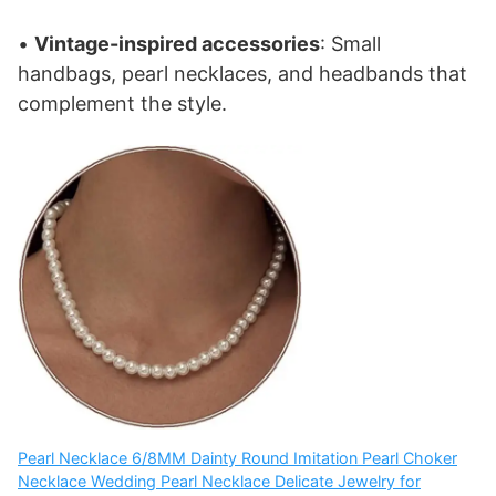
•
Vintage-inspired accessories
: Small
handbags, pearl necklaces, and headbands that
complement the style.
Pearl Necklace 6/8MM Dainty Round Imitation Pearl Choker
Necklace Wedding Pearl Necklace Delicate Jewelry for