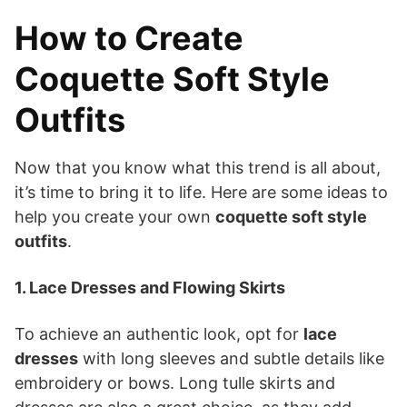
How to Create
Coquette Soft Style
Outfits
Now that you know what this trend is all about,
it’s time to bring it to life. Here are some ideas to
help you create your own
coquette soft style
outfits
.
1. Lace Dresses and Flowing Skirts
To achieve an authentic look, opt for
lace
dresses
with long sleeves and subtle details like
embroidery or bows. Long tulle skirts and