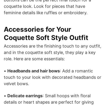
coquette look. Look for pieces that have
feminine details like ruffles or embroidery.
Accessories for Your
Coquette Soft Style Outfit
Accessories are the finishing touch to any outfit,
and in the coquette soft style, they play a key
role. Here are some essentials:
•
Headbands and hair bows
: Add a romantic
touch to your look with decorated headbands or
velvet bows.
•
Delicate earrings
: Small hoops with floral
details or heart shapes are perfect for giving