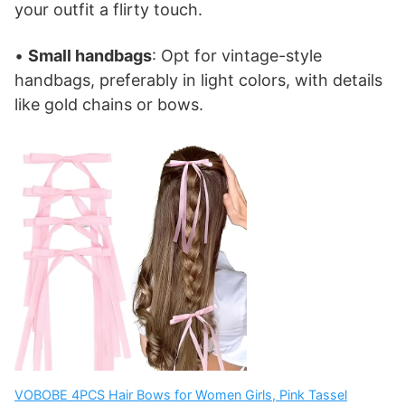
your outfit a flirty touch.
•
Small handbags
: Opt for vintage-style
handbags, preferably in light colors, with details
like gold chains or bows.
VOBOBE 4PCS Hair Bows for Women Girls, Pink Tassel