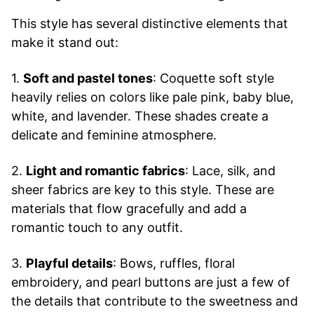
This style has several distinctive elements that
make it stand out:
1.
Soft and pastel tones
: Coquette soft style
heavily relies on colors like pale pink, baby blue,
white, and lavender. These shades create a
delicate and feminine atmosphere.
2.
Light and romantic fabrics
: Lace, silk, and
sheer fabrics are key to this style. These are
materials that flow gracefully and add a
romantic touch to any outfit.
3.
Playful details
: Bows, ruffles, floral
embroidery, and pearl buttons are just a few of
the details that contribute to the sweetness and