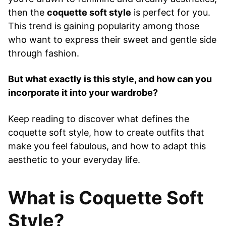
then the
coquette soft style
is perfect for you.
This trend is gaining popularity among those
who want to express their sweet and gentle side
through fashion.
But what exactly is this style, and how can you
incorporate it into your wardrobe?
Keep reading to discover what defines the
coquette soft style, how to create outfits that
make you feel fabulous, and how to adapt this
aesthetic to your everyday life.
What is Coquette Soft
Style?