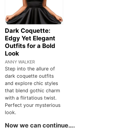
Dark Coquette:
Edgy Yet Elegant
Outfits for a Bold
Look
ANNY WALKER
Step into the allure of
dark coquette outfits
and explore chic styles
that blend gothic charm
with a flirtatious twist.
Perfect your mysterious
look.
Now we can continue….