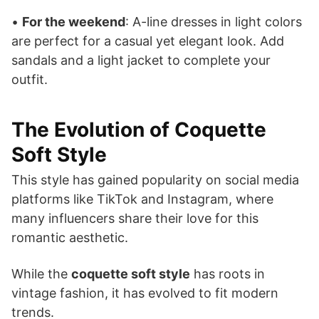
•
For the weekend
: A-line dresses in light colors
are perfect for a casual yet elegant look. Add
sandals and a light jacket to complete your
outfit.
The Evolution of Coquette
Soft Style
This style has gained popularity on social media
platforms like TikTok and Instagram, where
many influencers share their love for this
romantic aesthetic.
While the
coquette soft style
has roots in
vintage fashion, it has evolved to fit modern
trends.