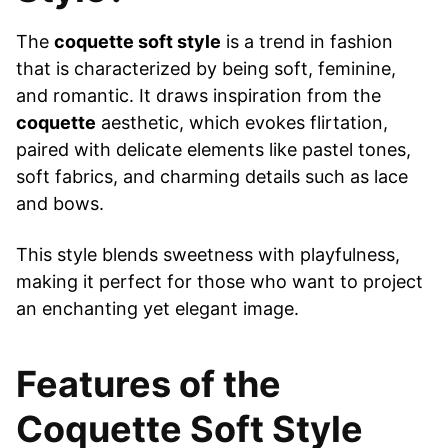
The
coquette soft style
is a trend in fashion
that is characterized by being soft, feminine,
and romantic. It draws inspiration from the
coquette
aesthetic, which evokes flirtation,
paired with delicate elements like pastel tones,
soft fabrics, and charming details such as lace
and bows.
This style blends sweetness with playfulness,
making it perfect for those who want to project
an enchanting yet elegant image.
Features of the
Coquette Soft Style