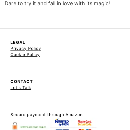
Dare to try it and fall in love with its magic!
LEGAL
Privacy Policy
Cookie Policy
CONTACT
Let's Talk
Secure payment through Amazon