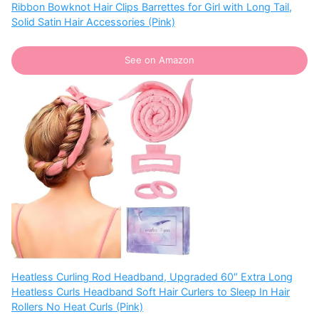
Ribbon Bowknot Hair Clips Barrettes for Girl with Long Tail,
Solid Satin Hair Accessories (Pink)
See on Amazon
Heatless Curling Rod Headband, Upgraded 60″ Extra Long
Heatless Curls Headband Soft Hair Curlers to Sleep In Hair
Rollers No Heat Curls (Pink)