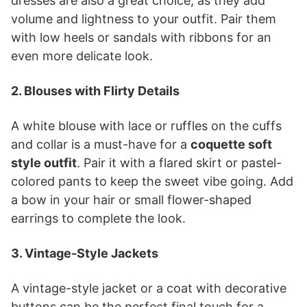
dresses are also a great choice, as they add
volume and lightness to your outfit. Pair them
with low heels or sandals with ribbons for an
even more delicate look.
2. Blouses with Flirty Details
A white blouse with lace or ruffles on the cuffs
and collar is a must-have for a
coquette soft
style outfit
. Pair it with a flared skirt or pastel-
colored pants to keep the sweet vibe going. Add
a bow in your hair or small flower-shaped
earrings to complete the look.
3. Vintage-Style Jackets
A vintage-style jacket or a coat with decorative
buttons can be the perfect final touch for a