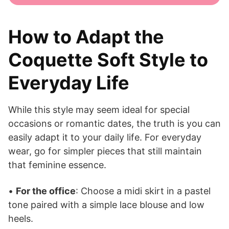
How to Adapt the
Coquette Soft Style to
Everyday Life
While this style may seem ideal for special
occasions or romantic dates, the truth is you can
easily adapt it to your daily life. For everyday
wear, go for simpler pieces that still maintain
that feminine essence.
•
For the office
: Choose a midi skirt in a pastel
tone paired with a simple lace blouse and low
heels.