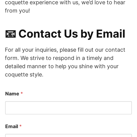
coquette experience with us, we’d love to hear
from you!
📧 Contact Us by Email
For all your inquiries, please fill out our contact
form. We strive to respond in a timely and
detailed manner to help you shine with your
coquette style.
Name
*
Email
*