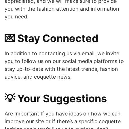
appreciated, and we will make sure to provide
you with the fashion attention and information
you need.
💌 Stay Connected
In addition to contacting us via email, we invite
you to follow us on our social media platforms to
stay up-to-date with the latest trends, fashion
advice, and coquette news.
💡 Your Suggestions
Are Important If you have ideas on how we can
improve our site or if there’s a specific coquette