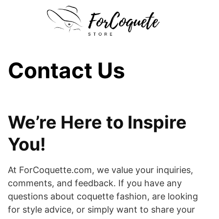
Skip
to
content
Contact Us
We’re Here to Inspire
You!
At ForCoquette.com, we value your inquiries,
comments, and feedback. If you have any
questions about coquette fashion, are looking
for style advice, or simply want to share your