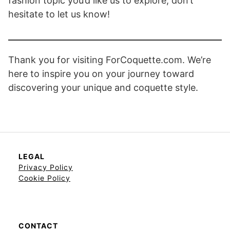
fashion topic you’d like us to explore, don’t
hesitate to let us know!
Thank you for visiting ForCoquette.com. We’re
here to inspire you on your journey toward
discovering your unique and coquette style.
LEGAL
Privacy Policy
Cookie Policy
CONTACT