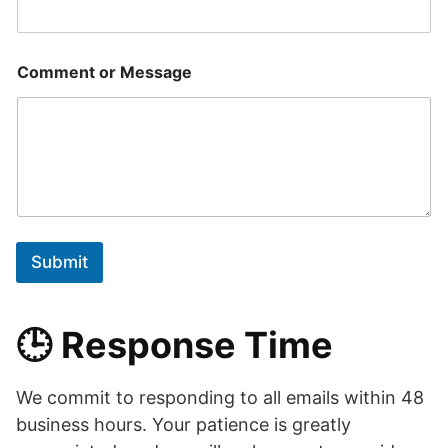
Comment or Message
Submit
🕒 Response Time
We commit to responding to all emails within 48
business hours. Your patience is greatly